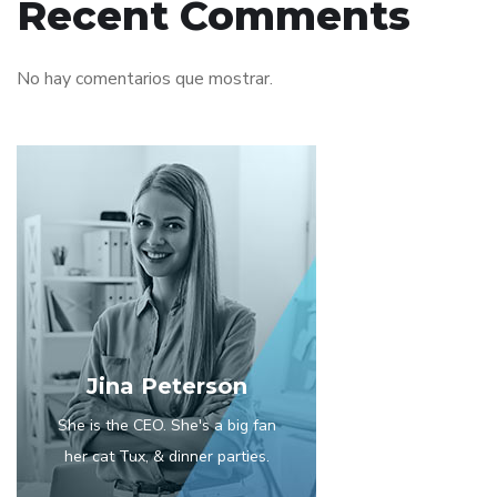
Recent Comments
No hay comentarios que mostrar.
Jina Peterson
She is the CEO. She's a big fan
her cat Tux, & dinner parties.