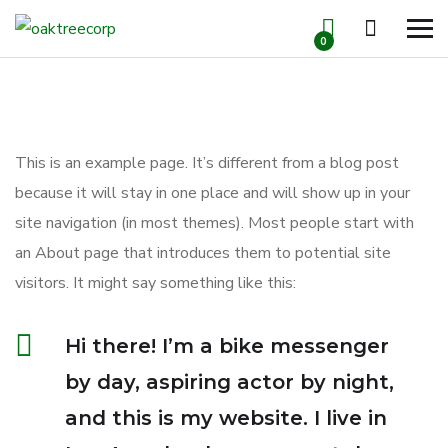
0
This is an example page. It’s different from a blog post
because it will stay in one place and will show up in your
site navigation (in most themes). Most people start with
an About page that introduces them to potential site
visitors. It might say something like this:
Hi there! I’m a bike messenger
by day, aspiring actor by night,
and this is my website. I live in