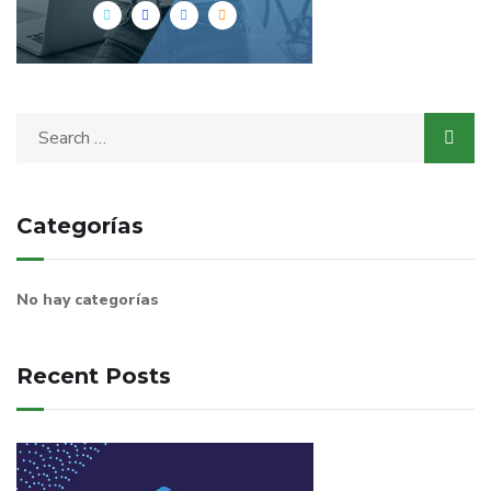
Categorías
No hay categorías
Recent Posts