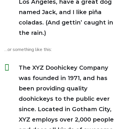
Los Angeles, have a great dog
named Jack, and I like piña
coladas. (And gettin’ caught in
the rain.)
…or something like this:
The XYZ Doohickey Company
was founded in 1971, and has
been providing quality
doohickeys to the public ever
since. Located in Gotham City,
XYZ employs over 2,000 people