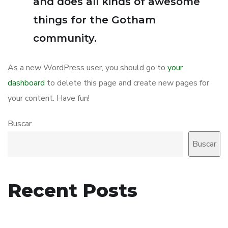
and does all kinds of awesome
things for the Gotham
community.
As a new WordPress user, you should go to
your
dashboard
to delete this page and create new pages for
your content. Have fun!
Buscar
Buscar
Recent Posts